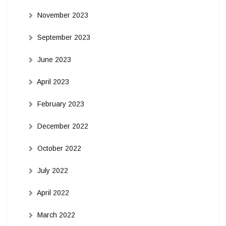
November 2023
September 2023
June 2023
April 2023
February 2023
December 2022
October 2022
July 2022
April 2022
March 2022