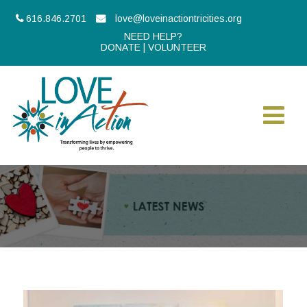
616.846.2701
love@loveinactiontricities.org
NEED HELP?
DONATE
|
VOLUNTEER