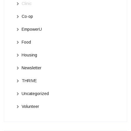
Clinic
Co-op
EmpowerU
Food
Housing
Newsletter
THRIVE
Uncategorized
Volunteer