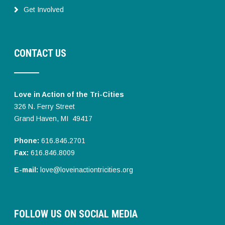
Get Involved
CONTACT US
Love in Action of the Tri-Cities
326 N. Ferry Street
Grand Haven, MI 49417
Phone:
616.846.2701
Fax:
616.846.8009
E-mail:
love@loveinactiontricities.org
FOLLOW US ON SOCIAL MEDIA