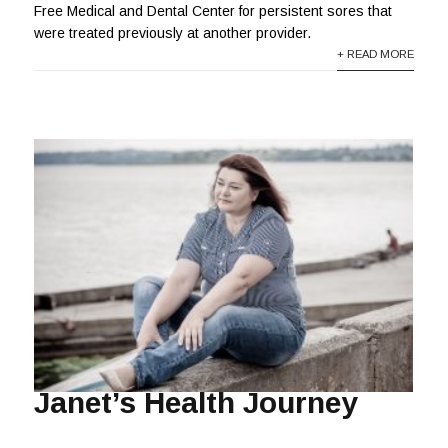
Free Medical and Dental Center for persistent sores that
were treated previously at another provider.
+ READ MORE
Janet’s Health Journey