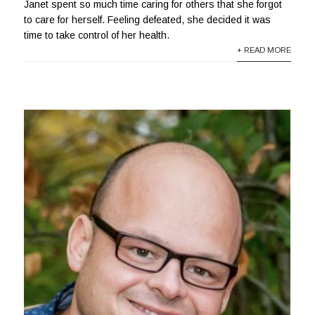
Janet spent so much time caring for others that she forgot
to care for herself. Feeling defeated, she decided it was
time to take control of her health.
+ READ MORE