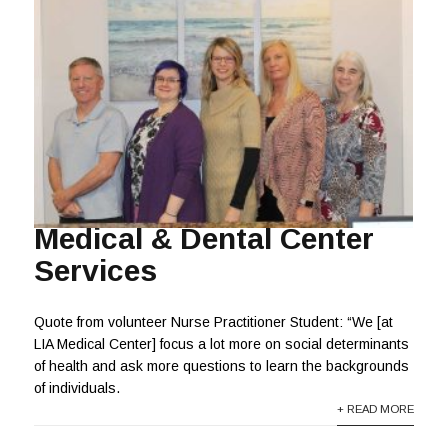
Medical & Dental Center
Services
Quote from volunteer Nurse Practitioner Student: “We [at
LIA Medical Center] focus a lot more on social determinants
of health and ask more questions to learn the backgrounds
of individuals.
+ READ MORE