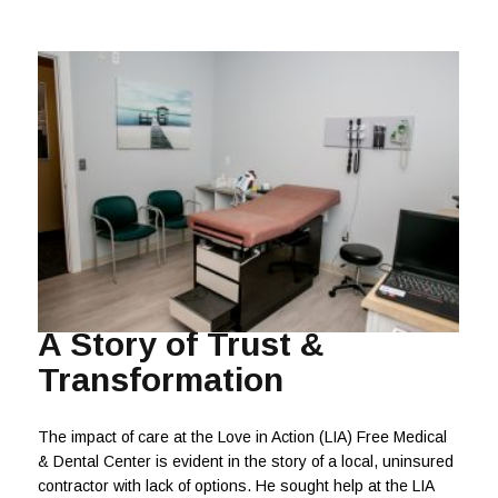
A Story of Trust &
Transformation
The impact of care at the Love in Action (LIA) Free Medical
& Dental Center is evident in the story of a local, uninsured
contractor with lack of options. He sought help at the LIA