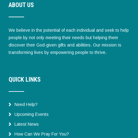
ABOUT US
We believe in the potential of each individual and seek to help
people by not only meeting their needs but helping them
discover their God-given gifts and abilities. Our mission is
transforming lives by empowering people to thrive.
QUICK LINKS
Need Help?
Upcoming Events
Latest News
How Can We Pray For You?