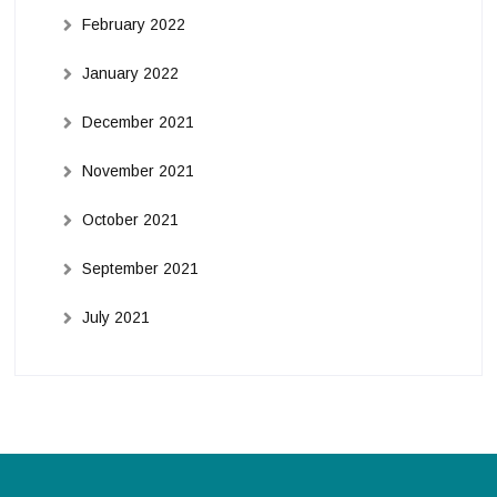
February 2022
January 2022
December 2021
November 2021
October 2021
September 2021
July 2021