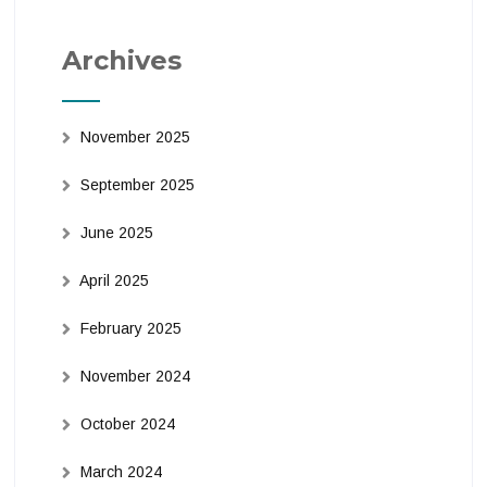
Archives
November 2025
September 2025
June 2025
April 2025
February 2025
November 2024
October 2024
March 2024