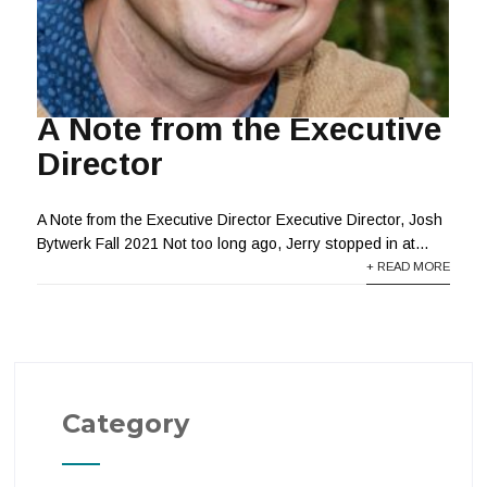
A Note from the Executive
Director
A Note from the Executive Director Executive Director, Josh
Bytwerk Fall 2021 Not too long ago, Jerry stopped in at...
+ READ MORE
Category