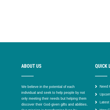
ABOUT US
QUICK 
Need 
We believe in the potential of each
individual and seek to help people by not
Upcom
only meeting their needs but helping them
Lates
discover their God-given gifts and abilities.