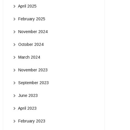
April 2025
February 2025
November 2024
October 2024
March 2024
November 2023
September 2023
June 2023
April 2023
February 2023