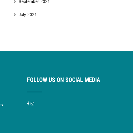
September 2021
July 2021
FOLLOW US ON SOCIAL MEDIA
es