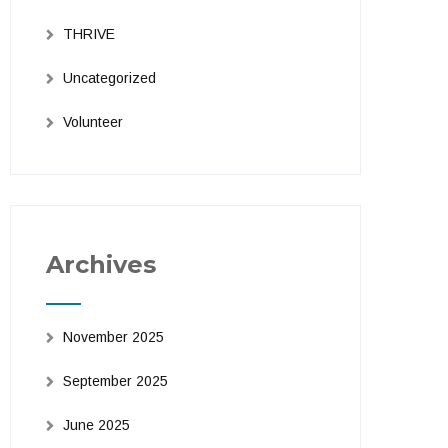
THRIVE
Uncategorized
Volunteer
Archives
November 2025
September 2025
June 2025