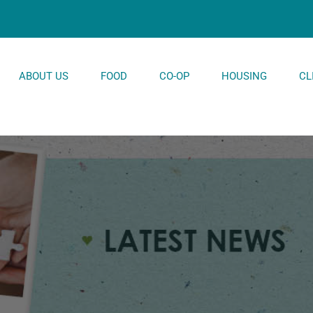
ABOUT US
FOOD
CO-OP
HOUSING
CL