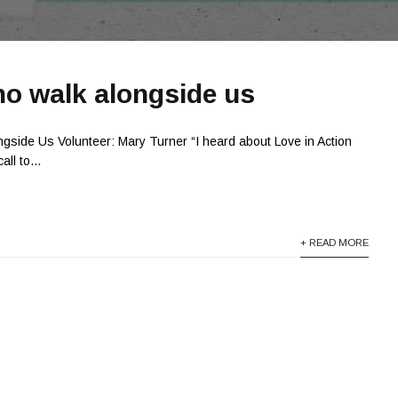
o walk alongside us
gside Us Volunteer: Mary Turner “I heard about Love in Action
ll to...
+ READ MORE