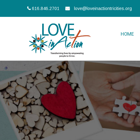
616.846.2701
love@loveinactiontricities.org
HOME