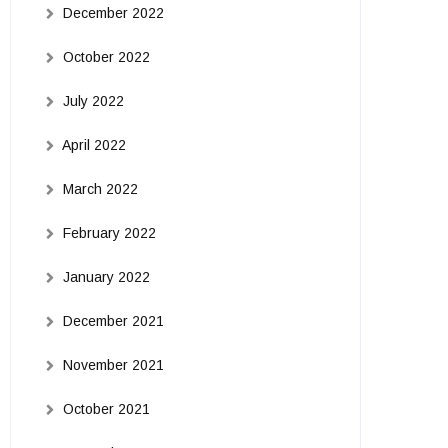
December 2022
October 2022
July 2022
April 2022
March 2022
February 2022
January 2022
December 2021
November 2021
October 2021