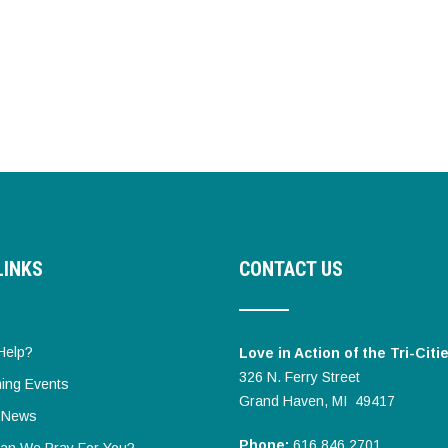
LINKS
CONTACT US
Help?
Love in Action of the Tri-Citi
326 N. Ferry Street
ing Events
Grand Haven, MI 49417
t News
Phone:
616.846.2701