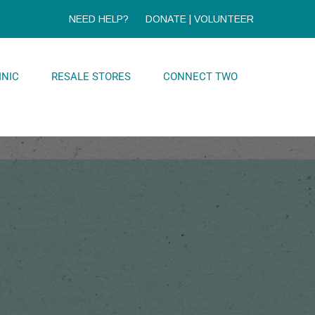
NEED HELP?
DONATE
|
VOLUNTEER
INIC
RESALE STORES
CONNECT TWO