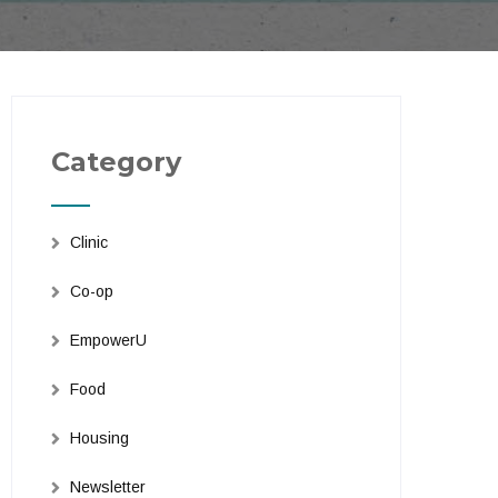
Category
Clinic
Co-op
EmpowerU
Food
Housing
Newsletter