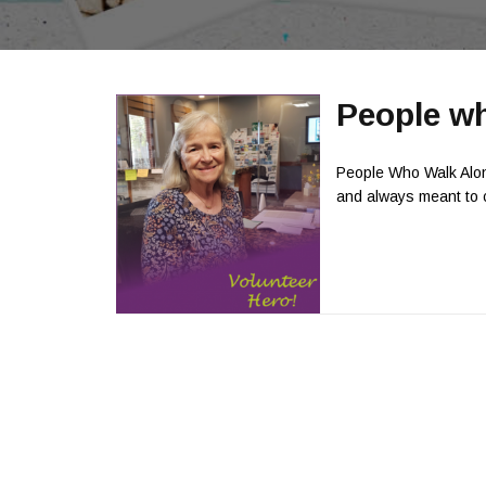
People wh
People Who Walk Alon
and always meant to ca