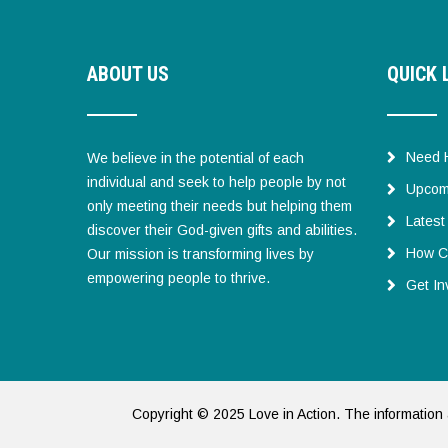
ABOUT US
QUICK 
Need 
We believe in the potential of each
individual and seek to help people by not
Upcom
only meeting their needs but helping them
Lates
discover their God-given gifts and abilities.
How C
Our mission is transforming lives by
empowering people to thrive.
Get In
Copyright © 2025 Love in Action. The information 