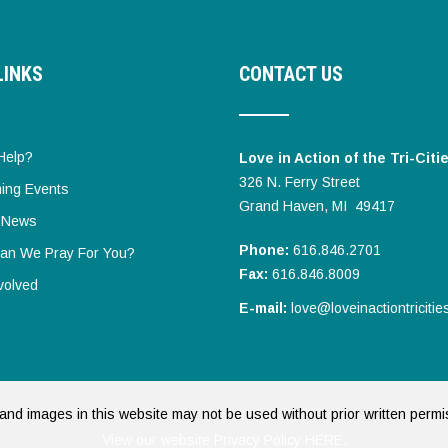
LINKS
CONTACT US
Help?
Love in Action of the Tri-Citi
326 N. Ferry Street
ing Events
Grand Haven, MI 49417
t News
Phone:
616.846.2701
an We Pray For You?
Fax:
616.846.8009
volved
E-mail:
love@loveinactiontricitie
and images in this website may not be used without prior written permi
View our website Privacy Policy HERE.