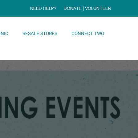
NEED HELP?
DONATE
|
VOLUNTEER
INIC
RESALE STORES
CONNECT TWO