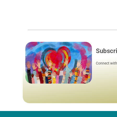
Subscr
Connect with