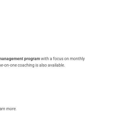
management program
with a focus on monthly
ne-on-one coaching is also available.
earn more.