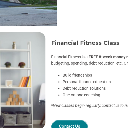
Financial Fitness Class
Financial Fitness is a
FREE 8-week money 
budgeting, spending, debt reduction, etc. O
Build friendships
Personal finance education
Debt reduction solutions
One-on-one coaching
*New classes begin regularly, contact us to l
Contact Us