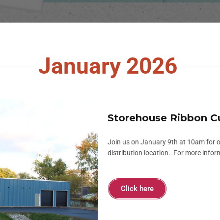
January 2026
Storehouse Ribbon C
Join us on January 9th at 10am for 
distribution location. For more infor
Click here