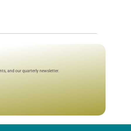
ts, and our quarterly newsletter.