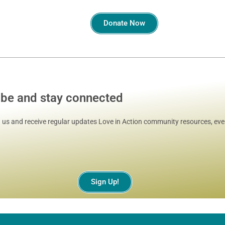
Donate Now
ibe and stay connected
 us and receive regular updates Love in Action community resources, even
Sign Up!