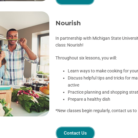
Nourish
In partnership with Michigan State Universit
class: Nourish!
Throughout six lessons, you will:
Learn ways to make cooking for yours
Discuss helpful tips and tricks for ma
active
Practice planning and shopping strat
Prepare a healthy dish
*New classes begin
regularly, contact us to
Contact Us