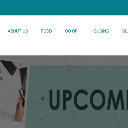
ABOUT US
FOOD
CO-OP
HOUSING
CL