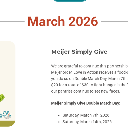
March 2026
Meijer Simply Give
We are grateful to continue this partnershi
Meijer order, Love in Action receives a food-
you do so on
Double Match Day, March 7th
$20 for a total of $30 to fight hunger in the
our pantries continue to see new faces.
Meijer Simply Give Double Match Day:
Saturday, March 7th, 2026
Saturday, March 14th, 2026