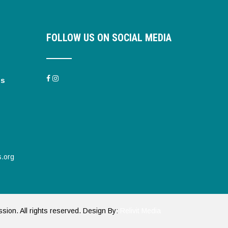
FOLLOW US ON SOCIAL MEDIA
es
s.org
ssion. All rights reserved. Design By:
Relivit Media