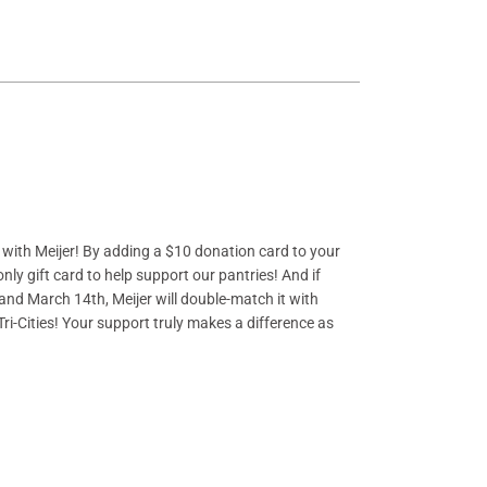
p with Meijer! By adding a $10 donation card to your
only gift card to help support our pantries! And if
 and March 14th
, Meijer will double-match it with
 Tri-Cities! Your support truly makes a difference as