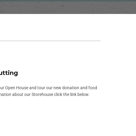
utting
our Open House and tour our new donation and food
mation about our Storehouse click the link below.