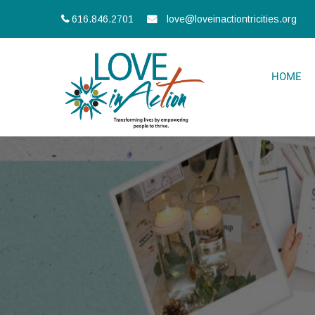
616.846.2701
love@loveinactiontricities.org
HOME