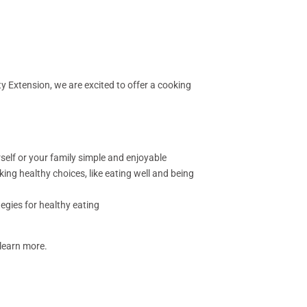
y Extension, we are excited to offer a cooking
elf or your family simple and enjoyable
king healthy choices, like eating well and being
egies for healthy eating
 learn more.