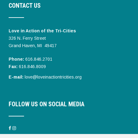
CONTACT US
Love in Action of the Tri-Cities
326 N. Ferry Street
Grand Haven, MI 49417
Phone:
616.846.2701
Fax:
616.846.8009
E-mail:
love@loveinactiontricities.org
FOLLOW US ON SOCIAL MEDIA