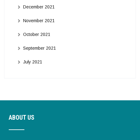
December 2021
November 2021
October 2021
September 2021
July 2021
ABOUT US