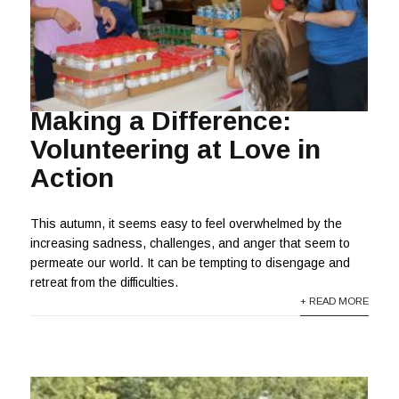
Making a Difference:
Volunteering at Love in
Action
This autumn, it seems easy to feel overwhelmed by the
increasing sadness, challenges, and anger that seem to
permeate our world. It can be tempting to disengage and
retreat from the difficulties.
+ READ MORE