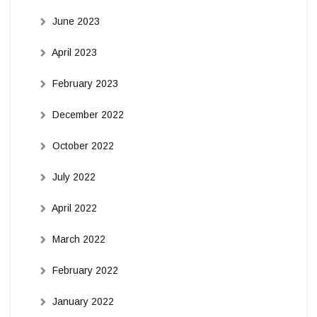
June 2023
April 2023
February 2023
December 2022
October 2022
July 2022
April 2022
March 2022
February 2022
January 2022