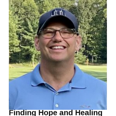
Finding Hope and Healing