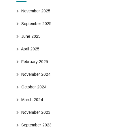
November 2025
September 2025
June 2025
April 2025
February 2025
November 2024
October 2024
March 2024
November 2023
September 2023