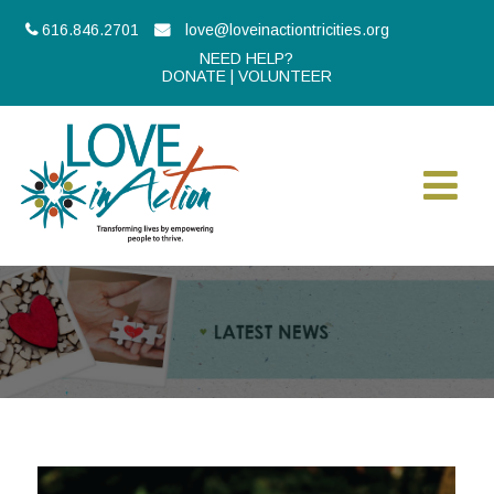
616.846.2701
love@loveinactiontricities.org
NEED HELP?
DONATE
|
VOLUNTEER