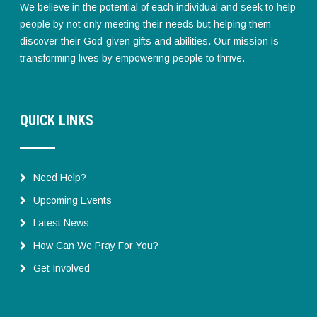
We believe in the potential of each individual and seek to help
people by not only meeting their needs but helping them
discover their God-given gifts and abilities. Our mission is
transforming lives by empowering people to thrive.
QUICK LINKS
Need Help?
Upcoming Events
Latest News
How Can We Pray For You?
Get Involved