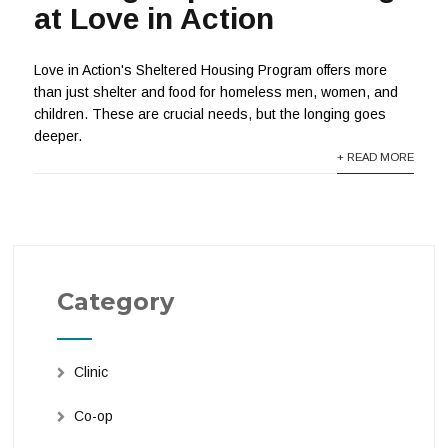
at Love in Action
Love in Action's Sheltered Housing Program offers more
than just shelter and food for homeless men, women, and
children. These are crucial needs, but the longing goes
deeper.
+ READ MORE
Category
Clinic
Co-op