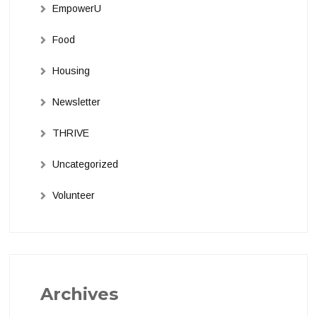
EmpowerU
Food
Housing
Newsletter
THRIVE
Uncategorized
Volunteer
Archives