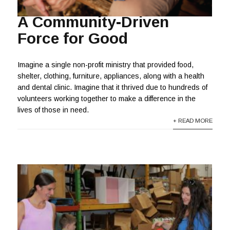
A Community-Driven
Force for Good
Imagine a single non-profit ministry that provided food,
shelter, clothing, furniture, appliances, along with a health
and dental clinic. Imagine that it thrived due to hundreds of
volunteers working together to make a difference in the
lives of those in need.
+ READ MORE