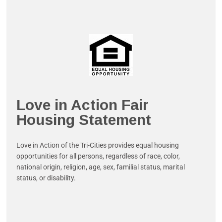
Love in Action Fair
Housing Statement
Love in Action of the Tri-Cities provides equal housing
opportunities for all persons, regardless of race, color,
national origin, religion, age, sex, familial status, marital
status, or disability.