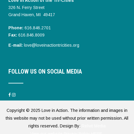
Love in Action of the Tri-Cities
326 N. Ferry Street
Grand Haven, MI 49417
Phone:
616.846.2701
Fax:
616.846.8009
E-mail:
love@loveinactiontricities.org
FOLLOW US ON SOCIAL MEDIA
Copyright © 2025 Love in Action. The information and images in
this website may not be used without prior written permission. All
rights reserved. Design By:
Relivit Media
View our website Privacy Policy HERE.