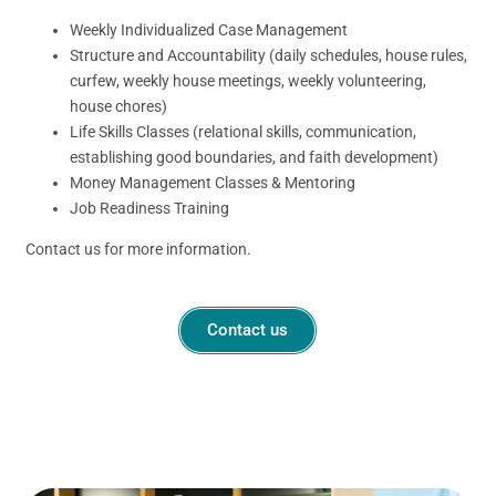
Weekly Individualized Case Management
Structure and Accountability (daily schedules, house rules,
curfew, weekly house meetings, weekly volunteering,
house chores)
Life Skills Classes (relational skills, communication,
establishing good boundaries, and faith development)
Money Management Classes & Mentoring
Job Readiness Training
Contact us for more information.
Contact us