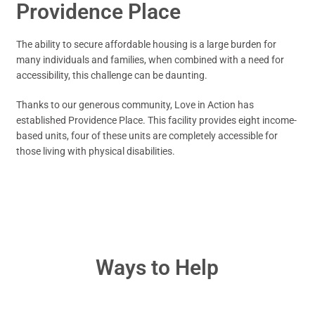
Providence Place
The ability to secure affordable housing is a large burden for
many individuals and families, when combined with a need for
accessibility, this challenge can be daunting.
Thanks to our generous community, Love in Action has
established Providence Place. This facility provides eight income-
based units, four of these units are completely accessible for
those living with physical disabilities.
Ways to Help