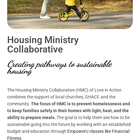
Housing Ministry
Collaborative
Creating pathways to sustainable
housing
The Housing Ministry Collaborative (HMC) of Love in Action
combines the support of local churches, GHACF, and the
community.
The focus of HMC is to prevent homelessness and
to keep families safely in their homes with light, heat, and the
ability to prepare meals.
The goal is to help them see how to be
sustainable going into the future by working with an established
budget and education through
EmpowerU classes like Financial
Fitness
.