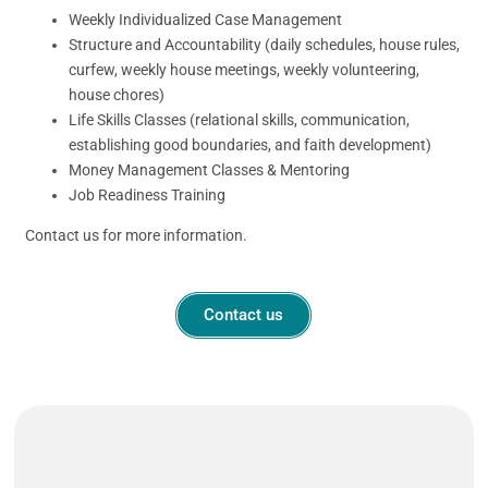
Weekly Individualized Case Management
Structure and Accountability (daily schedules, house rules,
curfew, weekly house meetings, weekly volunteering,
house chores)
Life Skills Classes (relational skills, communication,
establishing good boundaries, and faith development)
Money Management Classes & Mentoring
Job Readiness Training
Contact us for more information.
Contact us