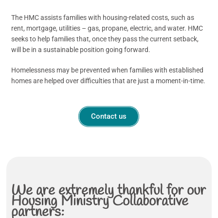
The HMC assists families with housing-related costs, such as
rent, mortgage, utilities – gas, propane, electric, and water. HMC
seeks to help families that, once they pass the current setback,
will be in a sustainable position going forward.
Homelessness may be prevented when families with established
homes are helped over difficulties that are just a moment-in-time.
Contact us
We are extremely thankful for our
Housing Ministry Collaborative
partners: