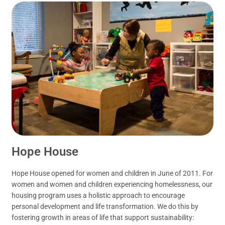
Hope House
Hope House opened for women and children in June of 2011. For
women and women and children experiencing homelessness, our
housing program uses a holistic approach to encourage
personal development and life transformation. We do this by
fostering growth in areas of life that support sustainability: