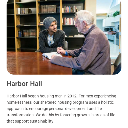
Harbor Hall
Harbor Hall began housing men in 2012. For men experiencing
homelessness, our sheltered housing program uses a holistic
approach to encourage personal development and life
transformation. We do this by fostering growth in areas of life
that support sustainability: