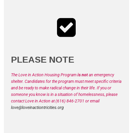
PLEASE NOTE
The Love in Action Housing Program
is not
an emergency
shelter. Candidates for the program must meet specific criteria
and be ready to make radical change in their life. If you or
someone you know is in a situation of homelessness, please
contact Love in Action at (616) 846-2701 or email
love@loveinactiontricities.org