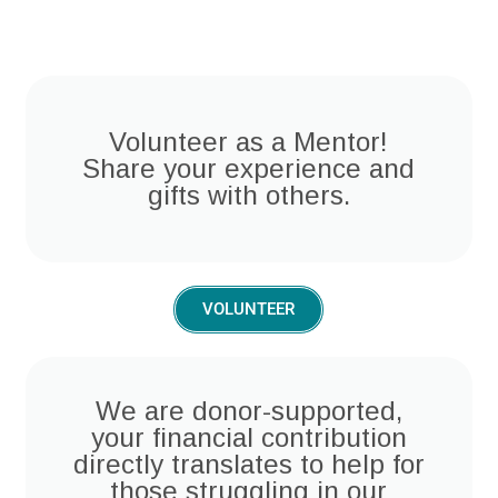
Volunteer as a Mentor!
Share your experience and
gifts with others.
VOLUNTEER
We are donor-supported,
your financial contribution
directly translates to help for
those struggling in our