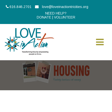
616.846.2701
love@loveinactiontricities.org
NEED HELP?
DONATE
|
VOLUNTEER