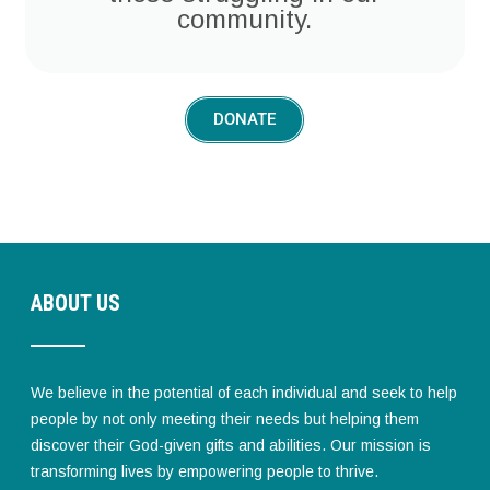
community.
DONATE
ABOUT US
We believe in the potential of each individual and seek to help
people by not only meeting their needs but helping them
discover their God-given gifts and abilities. Our mission is
transforming lives by empowering people to thrive.