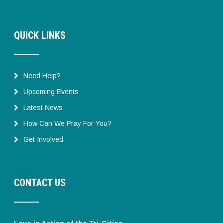
QUICK LINKS
Need Help?
Upcoming Events
Latest News
How Can We Pray For You?
Get Involved
CONTACT US