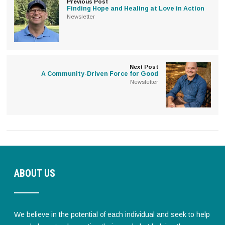
Previous Post
Finding Hope and Healing at Love in Action
Newsletter
Next Post
A Community-Driven Force for Good
Newsletter
ABOUT US
We believe in the potential of each individual and seek to help