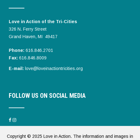
Love in Action of the Tri-Cities
326 N. Ferry Street
Grand Haven, MI 49417
Phone:
616.846.2701
Fax:
616.846.8009
E-mail:
love@loveinactiontricities.org
FOLLOW US ON SOCIAL MEDIA
Copyright © 2025 Love in Action. The information and images in