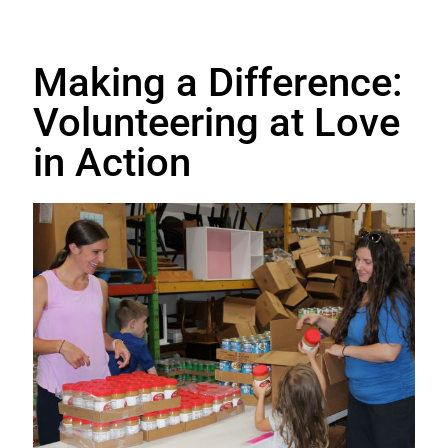
Making a Difference:
Volunteering at Love
in Action