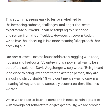
This autumn, it seems easy to feel overwhelmed by
the increasing sadness, challenges, and anger that seem
to permeate our world. It can be tempting to disengage
and retreat from the difficulties. However, at Love in Action,
we believe that checking in is a more meaningful approach than
checking out.
Our area’s lowest income households are struggling with food,
housing and fuel costs. Volunteering is a powerful way to be a
part of the solution. David Augsburger wisely wrote, “Being heard
is so close to being loved that for the average person, they are
almost indistinguishable.” Giving our time is a way to care in a
meaningful way and simultaneously counteract the difficulties
we face.
When we choose to listen to someone in need, care in a practical
way through personal effort, or give generously, we are echoing