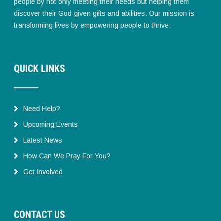
people by not only meeting their needs but helping them
discover their God-given gifts and abilities. Our mission is
transforming lives by empowering people to thrive.
QUICK LINKS
Need Help?
Upcoming Events
Latest News
How Can We Pray For You?
Get Involved
CONTACT US