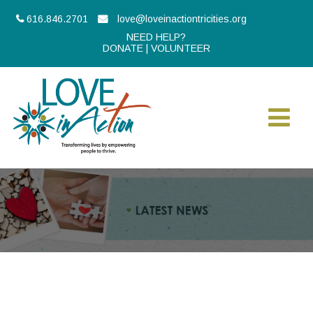
616.846.2701
love@loveinactiontricities.org
NEED HELP?
DONATE
|
VOLUNTEER