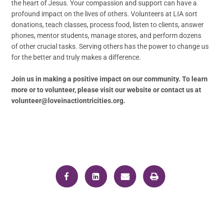
the heart of Jesus. Your compassion and support can have a
profound impact on the lives of others. Volunteers at LIA sort
donations, teach classes, process food, listen to clients, answer
phones, mentor students, manage stores, and perform dozens
of other crucial tasks. Serving others has the power to change us
for the better and truly makes a difference.
Join us in making a positive impact on our community. To learn
more or to volunteer, please visit our website or contact us at
volunteer@loveinactiontricities.org.