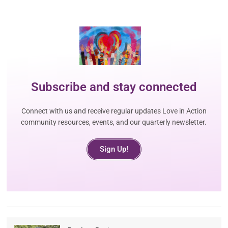
Subscribe and stay connected
Connect with us and receive regular updates Love in Action
community resources, events, and our quarterly newsletter.
Sign Up!