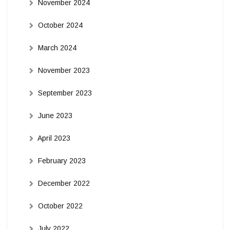
November 2024
October 2024
March 2024
November 2023
September 2023
June 2023
April 2023
February 2023
December 2022
October 2022
July 2022