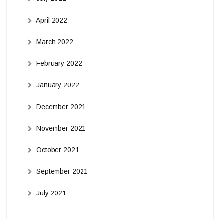
April 2022
March 2022
February 2022
January 2022
December 2021
November 2021
October 2021
September 2021
July 2021