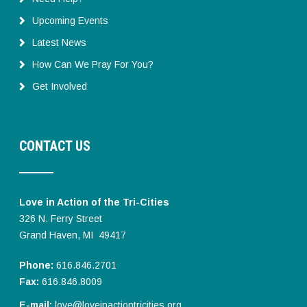
Upcoming Events
Latest News
How Can We Pray For You?
Get Involved
CONTACT US
Love in Action of the Tri-Cities
326 N. Ferry Street
Grand Haven, MI 49417
Phone:
616.846.2701
Fax:
616.846.8009
E-mail:
love@loveinactiontricities.org