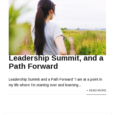
Leadership Summit, and a
Path Forward
Leadership Summit and a Path Forward “I am at a point in
my life where I’m starting over and learning...
+ READ MORE