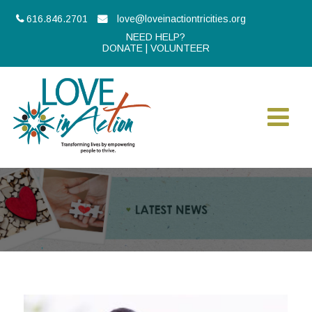
616.846.2701
love@loveinactiontricities.org
NEED HELP?
DONATE
|
VOLUNTEER