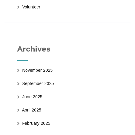
Volunteer
Archives
November 2025
September 2025
June 2025
April 2025
February 2025