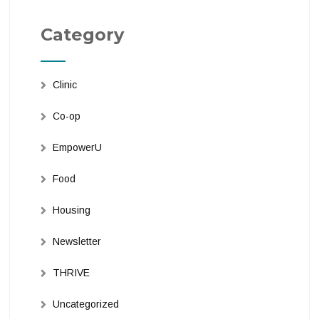
Category
Clinic
Co-op
EmpowerU
Food
Housing
Newsletter
THRIVE
Uncategorized