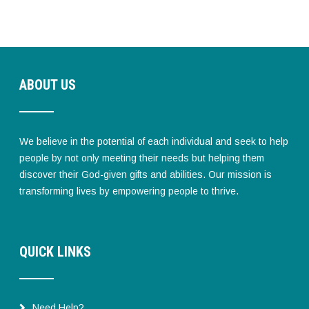
ABOUT US
We believe in the potential of each individual and seek to help
people by not only meeting their needs but helping them
discover their God-given gifts and abilities. Our mission is
transforming lives by empowering people to thrive.
QUICK LINKS
Need Help?