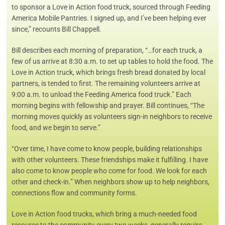
to sponsor a Love in Action food truck, sourced through Feeding
America Mobile Pantries. I signed up, and I’ve been helping ever
since,” recounts Bill Chappell.
Bill describes each morning of preparation, “…for each truck, a
few of us arrive at 8:30 a.m. to set up tables to hold the food. The
Love in Action truck, which brings fresh bread donated by local
partners, is tended to first. The remaining volunteers arrive at
9:00 a.m. to unload the Feeding America food truck.” Each
morning begins with fellowship and prayer. Bill continues, “The
morning moves quickly as volunteers sign-in neighbors to receive
food, and we begin to serve.”
“Over time, I have come to know people, building relationships
with other volunteers. These friendships make it fulfilling. I have
also come to know people who come for food. We look for each
other and check-in.” When neighbors show up to help neighbors,
connections flow and community forms.
Love in Action food trucks, which bring a much-needed food
resource to the community every two weeks, generally require