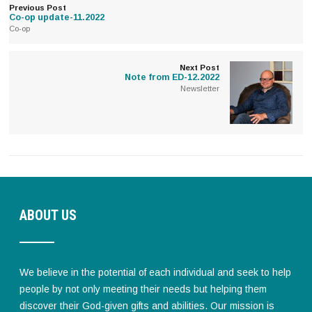
Previous Post
Co-op update-11.2022
Co-op
Next Post
Note from ED-12.2022
Newsletter
ABOUT US
We believe in the potential of each individual and seek to help
people by not only meeting their needs but helping them
discover their God-given gifts and abilities. Our mission is