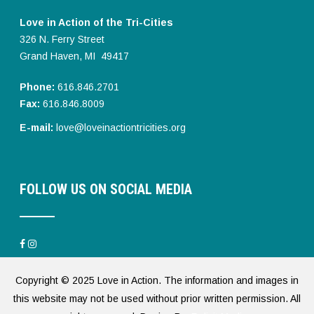
Love in Action of the Tri-Cities
326 N. Ferry Street
Grand Haven, MI 49417
Phone:
616.846.2701
Fax:
616.846.8009
E-mail:
love@loveinactiontricities.org
FOLLOW US ON SOCIAL MEDIA
Copyright © 2025 Love in Action. The information and images in
this website may not be used without prior written permission. All