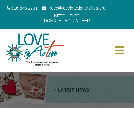
616.846.2701
love@loveinactiontricities.org
NEED HELP?
DONATE
|
VOLUNTEER