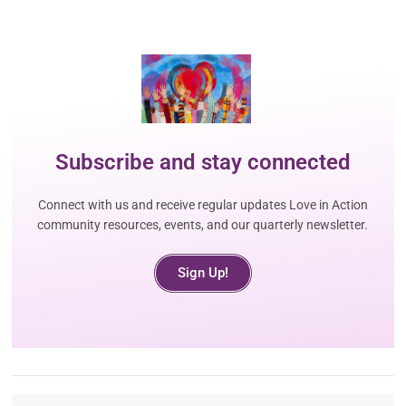
Subscribe and stay connected
Connect with us and receive regular updates Love in Action
community resources, events, and our quarterly newsletter.
Sign Up!