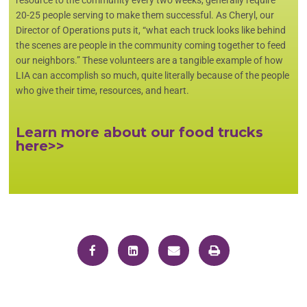
20-25 people serving to make them successful. As Cheryl, our
Director of Operations puts it, “what each truck looks like behind
the scenes are people in the community coming together to feed
our neighbors.” These volunteers are a tangible example of how
LIA can accomplish so much, quite literally because of the people
who give their time, resources, and heart.
Learn more about our food trucks
here>>