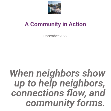
A Community in Action
December 2022
When neighbors show
up to help neighbors,
connections flow, and
community forms.