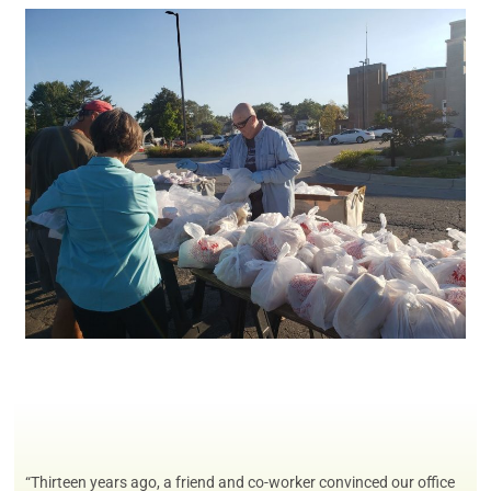
“Thirteen years ago, a friend and co-worker convinced our office