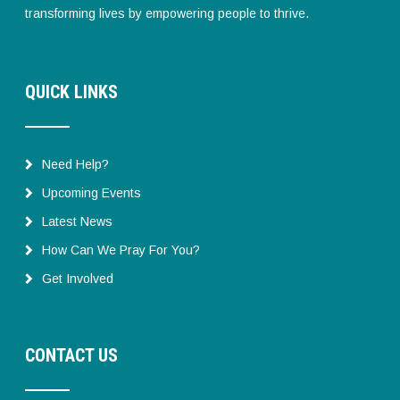
transforming lives by empowering people to thrive.
QUICK LINKS
Need Help?
Upcoming Events
Latest News
How Can We Pray For You?
Get Involved
CONTACT US