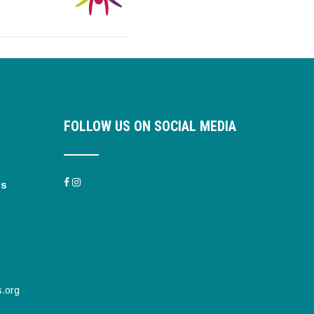
FOLLOW US ON SOCIAL MEDIA
es
s.org