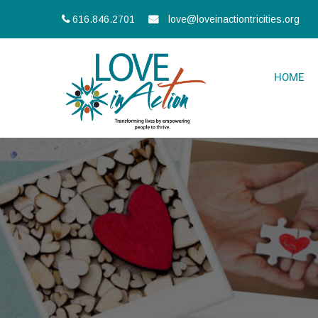
616.846.2701
love@loveinactiontricities.org
HOME