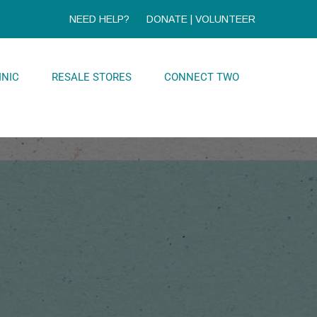
NEED HELP?
DONATE
|
VOLUNTEER
INIC
RESALE STORES
CONNECT TWO