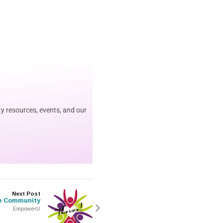
y resources, events, and our
Next Post
e Community
EmpowerU