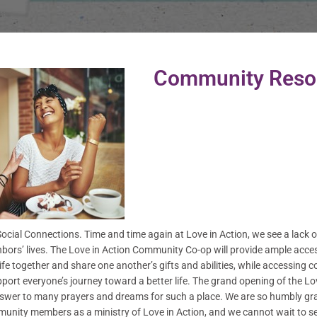
Community Reso
cial Connections. Time and time again at Love in Action, we see a lack of
bors’ lives. The Love in Action Community Co-op will provide ample access 
 life together and share one another’s gifts and abilities, while accessin
pport everyone’s journey toward a better life. The grand opening of the 
nswer to many prayers and dreams for such a place. We are so humbly grate
unity members as a ministry of Love in Action, and we cannot wait to se