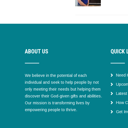
ABOUT US
QUICK 
Need 
We believe in the potential of each
individual and seek to help people by not
Upcom
only meeting their needs but helping them
Lates
discover their God-given gifts and abilities.
How C
Our mission is transforming lives by
empowering people to thrive.
Get In