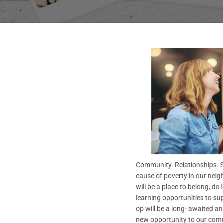
Community. Relationships. So
cause of poverty in our neigh
will be a place to belong, do
learning opportunities to su
op will be a long- awaited a
new opportunity to our comm