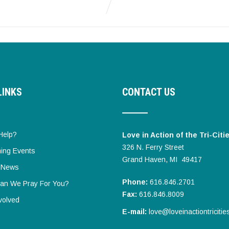
LINKS
CONTACT US
Help?
Love in Action of the Tri-Citi
326 N. Ferry Street
ing Events
Grand Haven, MI 49417
t News
Phone:
616.846.2701
an We Pray For You?
Fax:
616.846.8009
volved
E-mail:
love@loveinactiontricitie