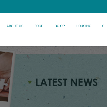
ABOUT US
FOOD
CO-OP
HOUSING
CL