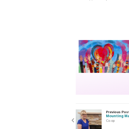
Previous Pos
Mounting Ma
Co-op