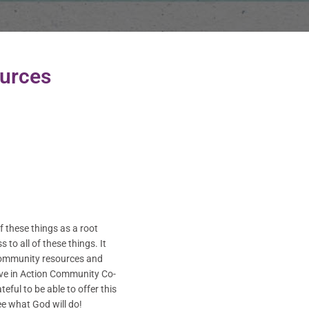
urces
 these things as a root
to all of these things. It
g community resources and
Love in Action Community Co-
ful to be able to offer this
e what God will do!