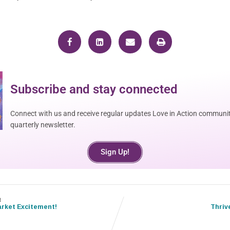
Subscribe and stay connected
Connect with us and receive regular updates Love in Action communit
quarterly newsletter.
Sign Up!
t
rket Excitement!
Thriv