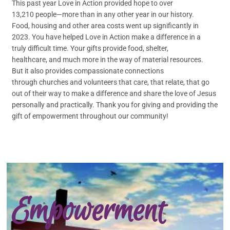
This past year Love in Action provided hope to over
13,210 people—more than in any other year in our history.
Food, housing and other area costs went up significantly in
2023. You have helped Love in Action make a difference in a
truly difficult time. Your gifts provide food, shelter,
healthcare, and much more in the way of material resources.
But it also provides compassionate connections
through churches and volunteers that care, that relate, that go
out of their way to make a difference and share the love of Jesus
personally and practically. Thank you for giving and providing the
gift of empowerment throughout our community!
Empowerment