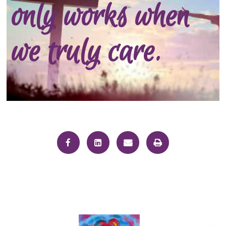
only works when
we truly care.