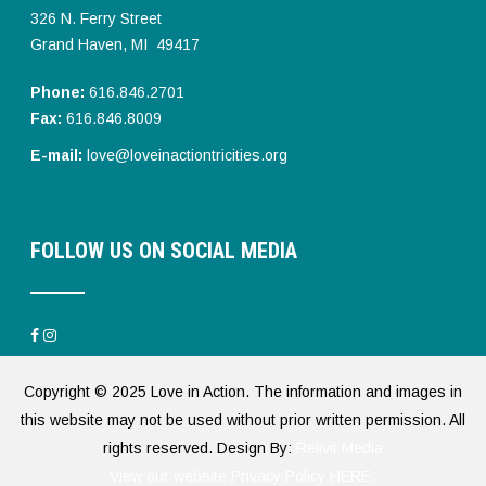
326 N. Ferry Street
Grand Haven, MI 49417
Phone:
616.846.2701
Fax:
616.846.8009
E-mail:
love@loveinactiontricities.org
FOLLOW US ON SOCIAL MEDIA
Copyright © 2025 Love in Action. The information and images in
this website may not be used without prior written permission. All
rights reserved. Design By:
Relivit Media
View our website Privacy Policy HERE.