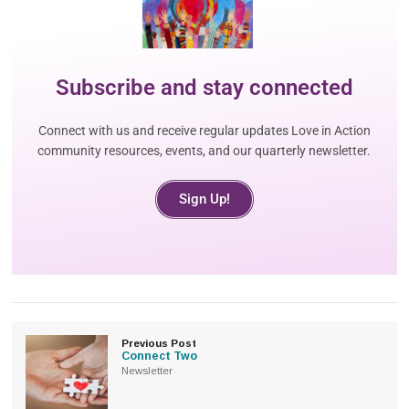
Subscribe and stay connected
Connect with us and receive regular updates Love in Action
community resources, events, and our quarterly newsletter.
Sign Up!
Previous Post
Connect Two
Newsletter