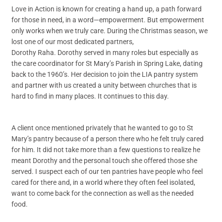
Love in Action is known for creating a hand up, a path forward
for those in need, in a word—empowerment. But empowerment
only works when we truly care. During the Christmas season, we
lost one of our most dedicated partners,
Dorothy Raha. Dorothy served in many roles but especially as
the care coordinator for St Mary’s Parish in Spring Lake, dating
back to the 1960’s. Her decision to join the LIA pantry system
and partner with us created a unity between churches that is
hard to find in many places. It continues to this day.
A client once mentioned privately that he wanted to go to St
Mary’s pantry because of a person there who he felt truly cared
for him. It did not take more than a few questions to realize he
meant Dorothy and the personal touch she offered those she
served. I suspect each of our ten pantries have people who feel
cared for there and, in a world where they often feel isolated,
want to come back for the connection as well as the needed
food.