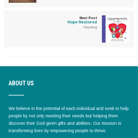
Next Post
Hope Restored
Housing
ABOUT US
We believe in the potential of each individual and seek to help
people by not only meeting their needs but helping them
discover their God-given gifts and abilities. Our mission is
transforming lives by empowering people to thrive.