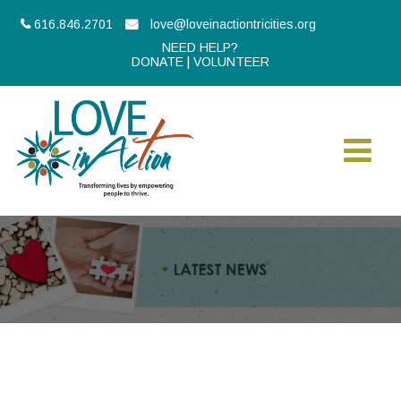
616.846.2701
love@loveinactiontricities.org
NEED HELP?
DONATE
|
VOLUNTEER