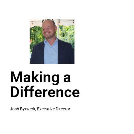
Making a
Difference
Josh Bytwerk, Executive Director