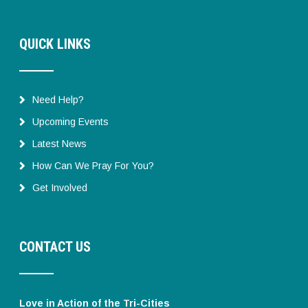
QUICK LINKS
Need Help?
Upcoming Events
Latest News
How Can We Pray For You?
Get Involved
CONTACT US
Love in Action of the Tri-Cities