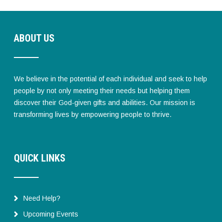
ABOUT US
We believe in the potential of each individual and seek to help
people by not only meeting their needs but helping them
discover their God-given gifts and abilities. Our mission is
transforming lives by empowering people to thrive.
QUICK LINKS
Need Help?
Upcoming Events