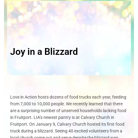
Joy in a Blizzard
Love in Action hosts dozens of food trucks each year, feeding
from 7,000 to
10,000
people
. We recently learned that there
are a surprising number of unserved
households lacking food
in Fruitport. LIA’s newest pantry is at Calvary Church in
Fruitport. On January 9, Calvary Church hosted its first food
truck during a blizzard.
Seeing 40 excited volunteers from a
local church come out and serve despite the
blizzard
was