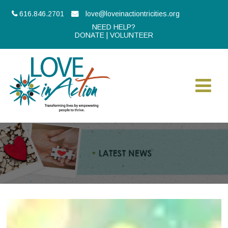
616.846.2701
love@loveinactiontricities.org
NEED HELP?
DONATE
|
VOLUNTEER