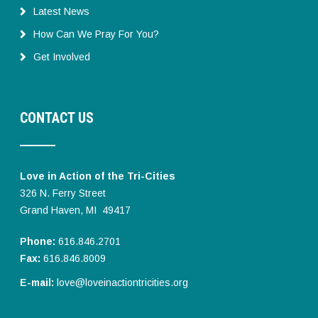
Latest News
How Can We Pray For You?
Get Involved
CONTACT US
Love in Action of the Tri-Cities
326 N. Ferry Street
Grand Haven, MI 49417
Phone:
616.846.2701
Fax:
616.846.8009
E-mail:
love@loveinactiontricities.org