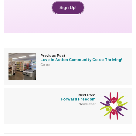
Sign Up!
Previous Post
Love in Action Community Co-op Thriving!
Co-op
Next Post
Forward Freedom
Newsletter