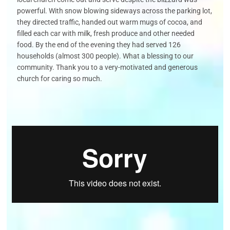
powerful. With snow blowing sideways across the parking lot,
they
directed traffic, handed out warm mugs of cocoa, and
filled each car with milk,
fresh
produce
and other needed
food. By the end of the
evening
they had served
126
households (almost 300 people). What a blessing to our
community.
Thank you to a
very-motivated
and generous
church for caring so much.