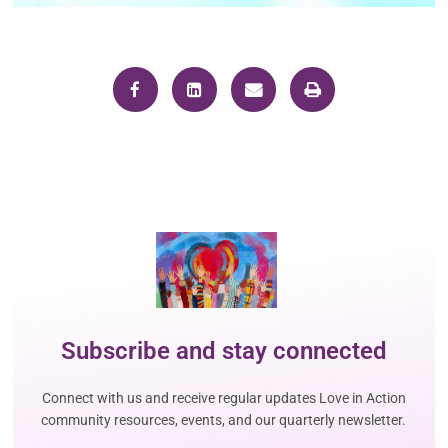
Subscribe and stay connected
Connect with us and receive regular updates Love in Action
community resources, events, and our quarterly newsletter.