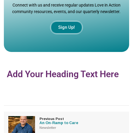
Connect with us and receive regular updates Love in Action
community resources, events, and our quarterly newsletter.
Sign Up!
Add Your Heading Text Here
Previous Post
An On-Ramp to Care
Newsletter