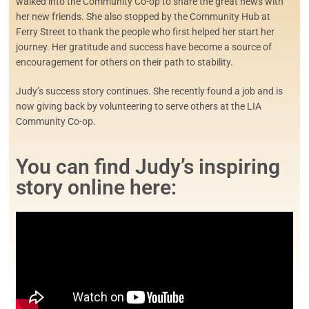
walked into the Community Co-op to share the great news with
her new friends. She also stopped by the Community Hub at
Ferry Street to thank the people who first helped her start her
journey. Her gratitude and success have become a source of
encouragement for others on their path to stability.
Judy’s success story continues. She recently found a job and is
now giving back by volunteering to serve others at the LIA
Community Co-op.
You can find Judy’s inspiring
story online here: