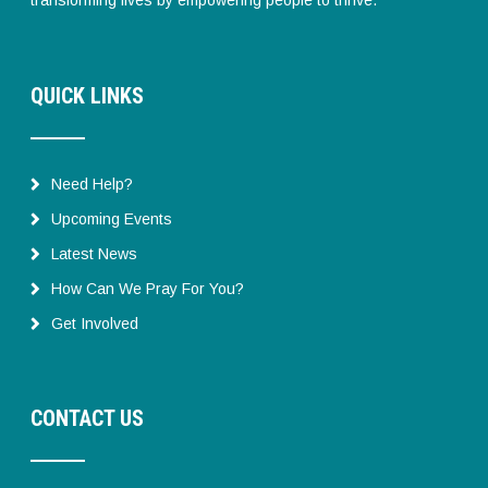
QUICK LINKS
Need Help?
Upcoming Events
Latest News
How Can We Pray For You?
Get Involved
CONTACT US