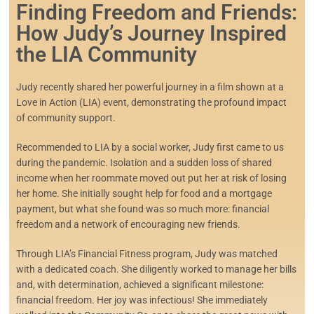
Finding Freedom and Friends:
How Judy’s Journey Inspired
the LIA Community
Judy recently shared her powerful journey in a film shown at a
Love in Action (LIA) event, demonstrating the profound impact
of community support.
Recommended to LIA by a social worker, Judy first came to us
during the pandemic. Isolation and a sudden loss of shared
income when her roommate moved out put her at risk of losing
her home. She initially sought help for food and a mortgage
payment, but what she found was so much more: financial
freedom and a network of encouraging new friends.
Through LIA’s Financial Fitness program, Judy was matched
with a dedicated coach. She diligently worked to manage her bills
and, with determination, achieved a significant milestone:
financial freedom. Her joy was infectious! She immediately