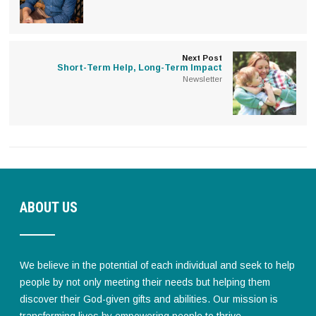
Next Post
Short-Term Help, Long-Term Impact
Newsletter
ABOUT US
We believe in the potential of each individual and seek to help
people by not only meeting their needs but helping them
discover their God-given gifts and abilities. Our mission is
transforming lives by empowering people to thrive.