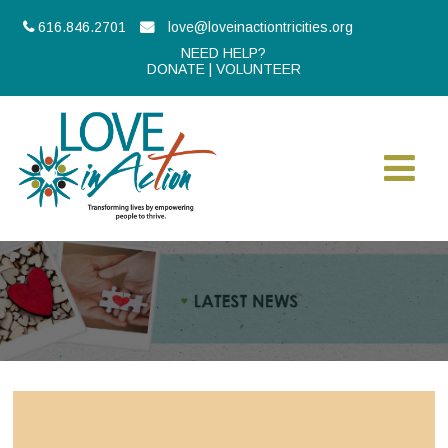
616.846.2701
love@loveinactiontricities.org
NEED HELP?
DONATE
|
VOLUNTEER