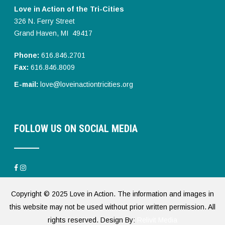
Love in Action of the Tri-Cities
326 N. Ferry Street
Grand Haven, MI 49417
Phone:
616.846.2701
Fax:
616.846.8009
E-mail:
love@loveinactiontricities.org
FOLLOW US ON SOCIAL MEDIA
Copyright © 2025 Love in Action. The information and images in
this website may not be used without prior written permission. All
rights reserved. Design By:
Relivit Media