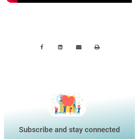
Subscribe and stay connected